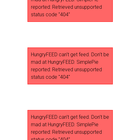
reported: Retrieved unsupported
status code "404"
HungryFEED can't get feed. Don't be
mad at HungryFEED. SimplePie
reported: Retrieved unsupported
status code "404"
HungryFEED can't get feed. Don't be
mad at HungryFEED. SimplePie
reported: Retrieved unsupported
status code "404"