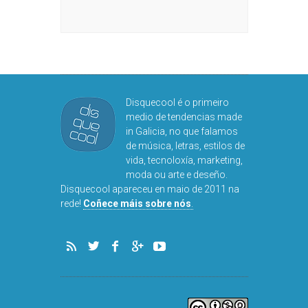
Disquecool é o primeiro
medio de tendencias made
in Galicia, no que falamos
de música, letras, estilos de
vida, tecnoloxía, marketing,
moda ou arte e deseño.
Disquecool apareceu en maio de 2011 na
rede!
Coñece máis sobre nós
.