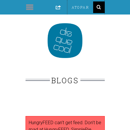
BLOGS
HungryFEED can't get feed. Don't be
mad at HungryFEED. SimplePie