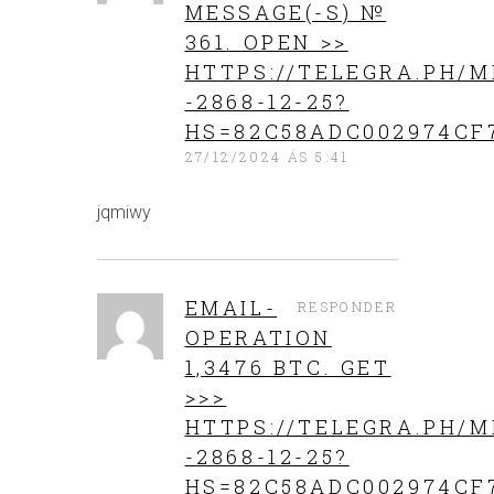
MESSAGE(-S) №
361. OPEN >>
HTTPS://TELEGRA.PH/M
-2868-12-25?
HS=82C58ADC002974CF
27/12/2024 ÁS 5:41
jqmiwy
EMAIL-
RESPONDER
OPERATION
1,3476 BTC. GET
>>>
HTTPS://TELEGRA.PH/M
-2868-12-25?
HS=82C58ADC002974CF