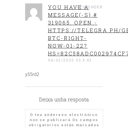
YOU HAVE A
RESPONDER
MESSAGE(-S) #
319065. OPEN -
HTTPS://TELEGRA.PH/G
BTC-RIGHT-
NOW-01-22?
HS=82C58ADC002974CF
04/02/2025 ÁS 5:42
y55rd2
Deixa unha resposta
O teu enderezo electrónico
non se publicará
Os campos
obrigatorios están marcados