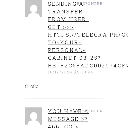
SENDING A
RESPONDER
TRANSFER
FROM USER.
GЕТ >>>
HTTPS://TELEGRA.PH/G
TO-YOUR-
PERSONAL-
CABINET-08-25?
HS=82C58ADC002974CF
16/12/2024 ÁS 10:46
81o8oi
YOU HAVE A
RESPONDER
MESSAGE №
466. GO >