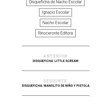
Disqueficha de Nacho Escolar
Ignacio Escolar
Nacho Escolar
Rinoceronte Editora
ANTERIOR
DISQUEFICHA: LITTLE SCREAM
SEGUINTE
DISQUEFICHA: MANOLITO DE NIÑO Y PISTOLA