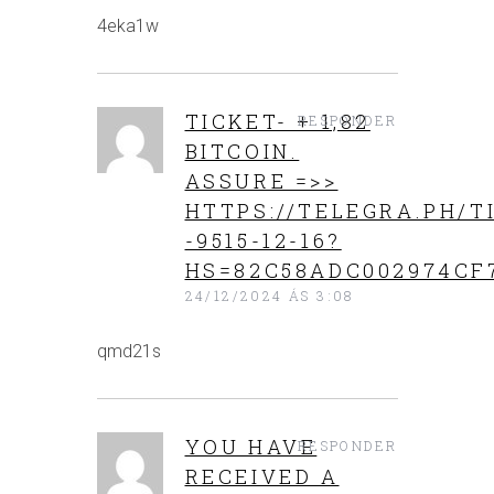
4eka1w
TICKET- + 1,82
RESPONDER
BITCOIN.
ASSURE =>>
HTTPS://TELEGRA.PH/T
-9515-12-16?
HS=82C58ADC002974CF
24/12/2024 ÁS 3:08
qmd21s
YOU HAVE
RESPONDER
RECEIVED A