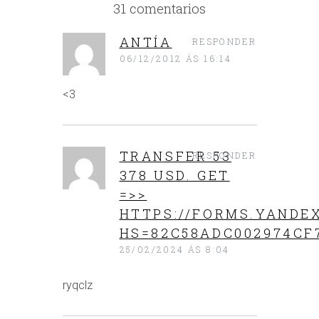
31 comentarios
ANTÍA
RESPONDER
06/12/2012 ÁS 16:14
<3
TRANSFER 53
RESPONDER
378 USD. GЕТ
=>>
HTTPS://FORMS.YANDEX
HS=82C58ADC002974CF
25/02/2024 ÁS 8:04
ryqclz