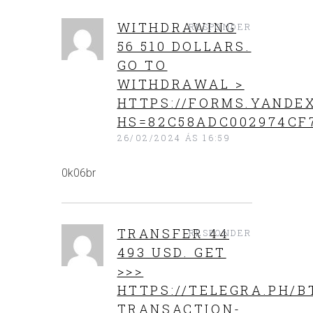
WITHDRAWING
RESPONDER
56 510 DOLLARS.
GО TО
WITHDRАWАL >
HTTPS://FORMS.YANDEX
HS=82C58ADC002974CF
26/02/2024 ÁS 16:59
0k06br
TRANSFER 44
RESPONDER
493 USD. GЕТ
>>>
HTTPS://TELEGRA.PH/B
TRANSACTION-