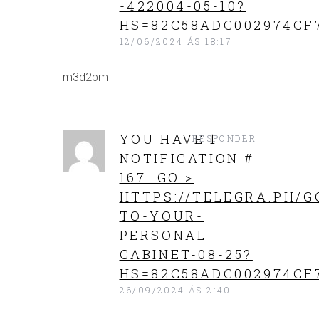
-422004-05-10?
HS=82C58ADC002974CF
12/06/2024 ÁS 18:17
m3d2bm
YOU HAVE 1
RESPONDER
NOTIFICATION #
167. GO >
HTTPS://TELEGRA.PH/G
TO-YOUR-
PERSONAL-
CABINET-08-25?
HS=82C58ADC002974CF
26/09/2024 ÁS 2:40