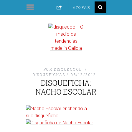
POR
DISQUECOOL
DISQUEFICHAS
06/12/2012
DISQUEFICHA:
NACHO ESCOLAR