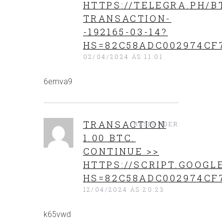
HTTPS://TELEGRA.PH/B
TRANSACTION-
-192165-03-14?
HS=82C58ADC002974CF
02/04/2024 ÁS 11:01
6emva9
TRАNSАСТIОN
RESPONDER
1.00 BТС.
CONTINUE >>
HTTPS://SCRIPT.GOO
HS=82C58ADC002974CF
12/04/2024 ÁS 20:23
k65vwd