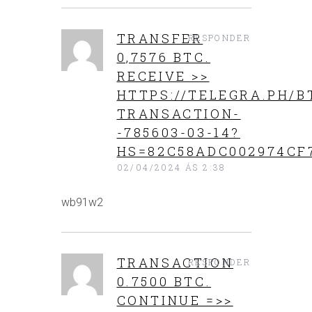
ТRАNSFЕR
RESPONDER
0,7576 BТС.
RECEIVE >>
HTTPS://TELEGRA.PH/B
TRANSACTION-
-785603-03-14?
HS=82C58ADC002974CF
02/04/2024 ÁS 2:38
wb91w2
TRАNSАСТIОN
RESPONDER
0.7500 BТС.
CONTINUE =>>