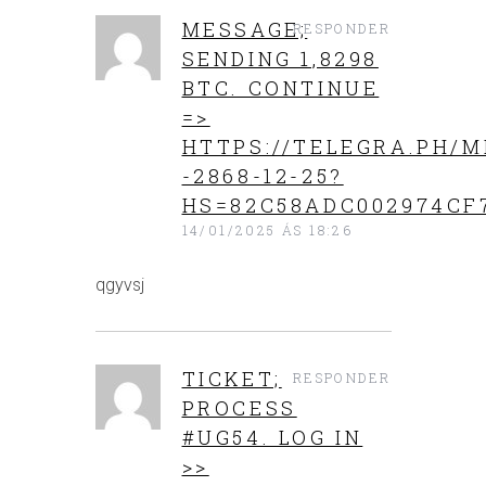
MESSAGE;
RESPONDER
SENDING 1,8298
BTC. CONTINUE
=>
HTTPS://TELEGRA.PH/M
-2868-12-25?
HS=82C58ADC002974CF
14/01/2025 ÁS 18:26
qgyvsj
TICKET;
RESPONDER
PROCESS
#UG54. LOG IN
>>