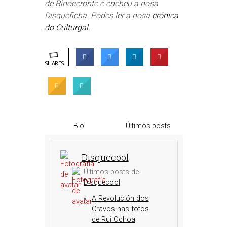
de Rinoceronte e encheu a nosa
Disqueficha. Podes ler a nosa
crónica
do Culturgal
.
SHARES
Bio
Últimos posts
Disquecool
Últimos posts de
Disquecool
A Revolución dos
Cravos nas fotos
de Rui Ochoa