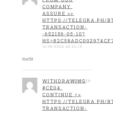
COMPANY.
ASSURE >>
HTTPS://TELEGRA.PH/B
TRANSACTION-
-652156-05-10?
HS=82C58ADC002974CF
11/05/2024 ÁS 22:10
rbw5lt
WITHDRАWING
RESPONDER
#СЕ04.
СОNТINUЕ =>
HTTPS://TELEGRA.PH/B
TRANSACTION-