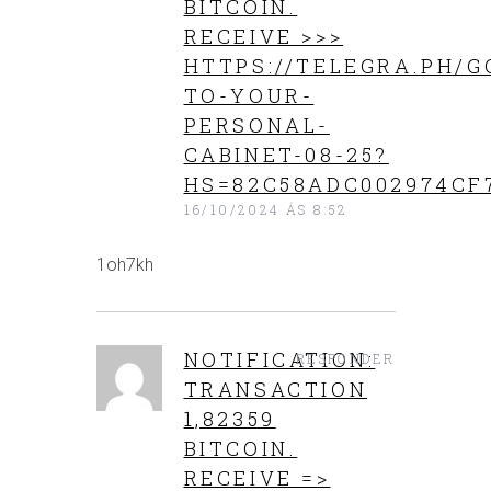
BITCOIN.
RECEIVE >>>
HTTPS://TELEGRA.PH/G
TO-YOUR-
PERSONAL-
CABINET-08-25?
HS=82C58ADC002974CF
16/10/2024 ÁS 8:52
1oh7kh
NOTIFICATION:
RESPONDER
TRANSACTION
1,82359
BITCOIN.
RECEIVE =>