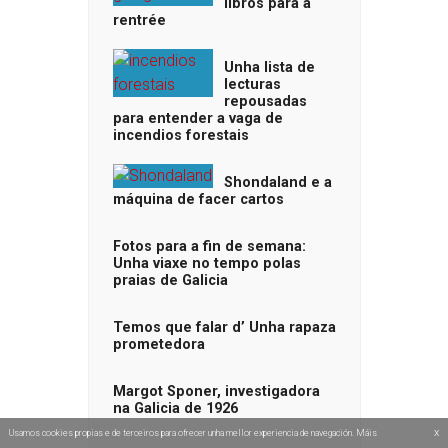
libros para a
rentrée
Unha lista de
lecturas
repousadas
para entender a vaga de
incendios forestais
Shondaland e a
máquina de facer cartos
Fotos para a fin de semana:
Unha viaxe no tempo polas
praias de Galicia
Temos que falar d’ Unha rapaza
prometedora
Margot Sponer, investigadora
na Galicia de 1926
x
Usamos cookies propias e de terceiros para ofrecer unha mellor experiencia de navegación. Máis