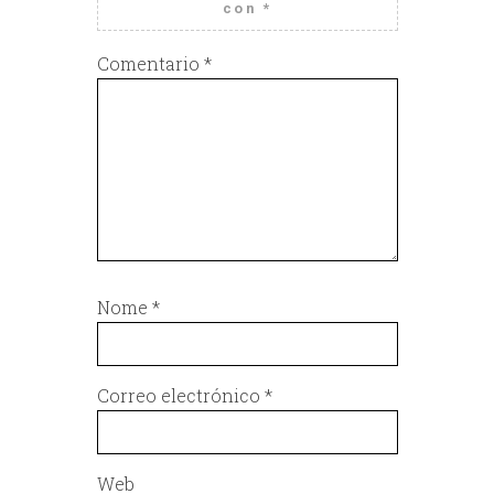
con
*
Comentario
*
Nome
*
Correo electrónico
*
Web