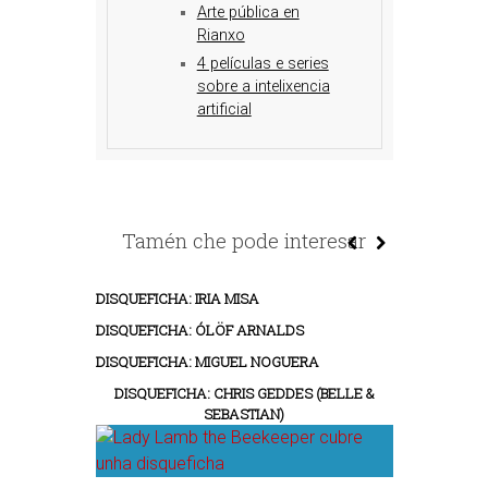
Arte pública en
Rianxo
4 películas e series
sobre a intelixencia
artificial
Tamén che pode interesar
DISQUEFICHA: IRIA MISA
DISQUEFICHA: ÓLÖF ARNALDS
DISQUEFICHA: MIGUEL NOGUERA
DISQUEFICHA: CHRIS GEDDES (BELLE &
SEBASTIAN)