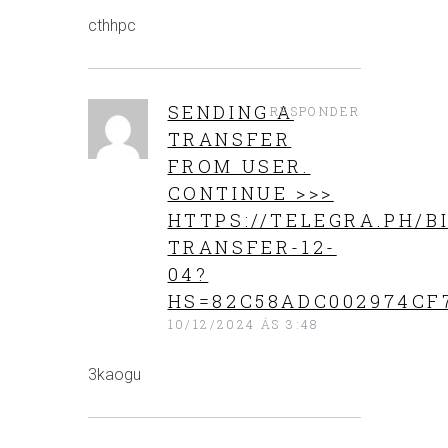
cthhpc
SENDING A
RESPONDER
TRANSFER
FROM USER.
CONTINUE >>>
HTTPS://TELEGRA.PH/B
TRANSFER-12-
04?
HS=82C58ADC002974CF
10/12/2024 ÁS 3:48
3kaogu