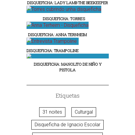
DISQUEFICHA: LADY LAMB THE BEEKEEPER
DISQUEFICHA: TORRES
DISQUEFICHA: ANNA TERNHEIM
DISQUEFICHA: TRAMPOLINE
DISQUEFICHA: MANOLITO DE NIÑO Y
PISTOLA
Etiquetas
31 noites
Culturgal
Disqueficha de Ignacio Escolar