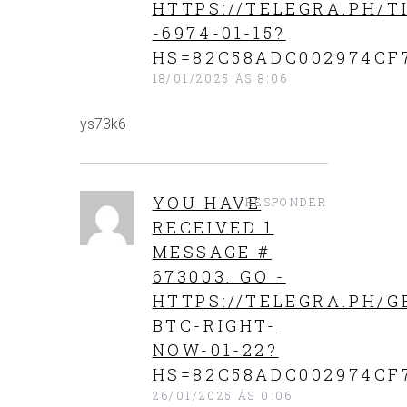
HTTPS://TELEGRA.PH/T
-6974-01-15?
HS=82C58ADC002974CF
18/01/2025 ÁS 8:06
ys73k6
YOU HAVE
RESPONDER
RECEIVED 1
MESSAGE #
673003. GO -
HTTPS://TELEGRA.PH/G
BTC-RIGHT-
NOW-01-22?
HS=82C58ADC002974CF
26/01/2025 ÁS 0:06