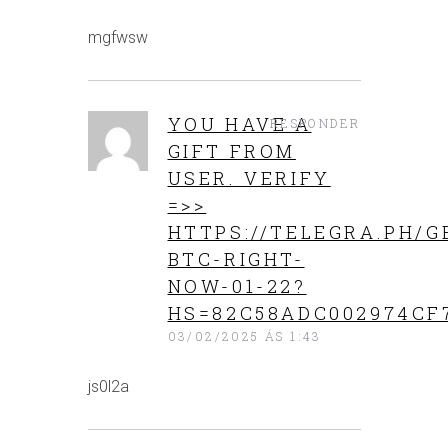
mgfwsw
YOU HAVE A
RESPONDER
GIFT FROM
USER. VERIFY
=>>
HTTPS://TELEGRA.PH/G
BTC-RIGHT-
NOW-01-22?
HS=82C58ADC002974CF
03/02/2025 ÁS 1:43
js0l2a