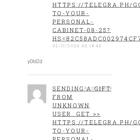
HTTPS://TELEGRA.PH/G
TO-YOUR-
PERSONAL-
CABINET-08-25?
HS=82C58ADC002974CF
02/11/2024 ÁS 18:45
y0ld2d
SENDING A GIFT
RESPONDER
FROM
UNKNOWN
USER. GET >>
HTTPS://TELEGRA.PH/G
TO-YOUR-
PERSONAL-