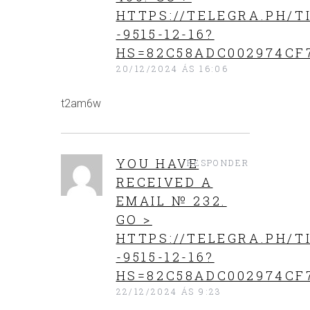
HTTPS://TELEGRA.PH/T
-9515-12-16?
HS=82C58ADC002974CF
20/12/2024 ÁS 16:06
t2am6w
YOU HAVE
RESPONDER
RECEIVED A
EMAIL № 232.
GO >
HTTPS://TELEGRA.PH/T
-9515-12-16?
HS=82C58ADC002974CF
22/12/2024 ÁS 9:23