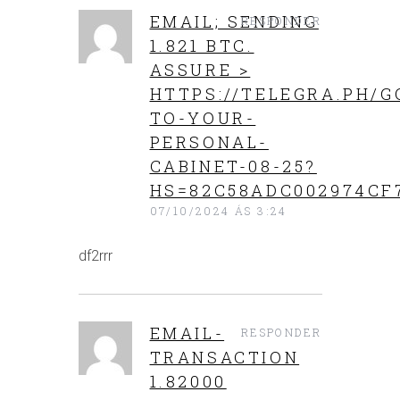
EMAIL; SENDING
RESPONDER
1.821 BTC.
ASSURE >
HTTPS://TELEGRA.PH/G
TO-YOUR-
PERSONAL-
CABINET-08-25?
HS=82C58ADC002974CF
07/10/2024 ÁS 3:24
df2rrr
EMAIL-
RESPONDER
TRANSACTION
1.82000