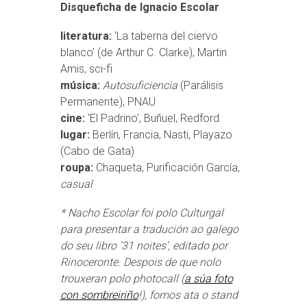
Disqueficha de Ignacio Escolar
literatura:
‘La taberna del ciervo
blanco’ (de Arthur C. Clarke), Martin
Amis, sci-fi
música:
Autosuficiencia
(Parálisis
Permanente), PNAU
cine:
‘El Padrino’, Buñuel, Redford
lugar:
Berlín, Francia, Nasti, Playazo
(Cabo de Gata)
roupa:
Chaqueta, Purificación García,
casual
* Nacho Escolar foi polo Culturgal
para presentar a tradución ao galego
do seu libro ’31 noites’, editado por
Rinoceronte. Despois de que nolo
trouxeran polo photocall (
a súa foto
con sombreiriño
!), fomos ata o stand