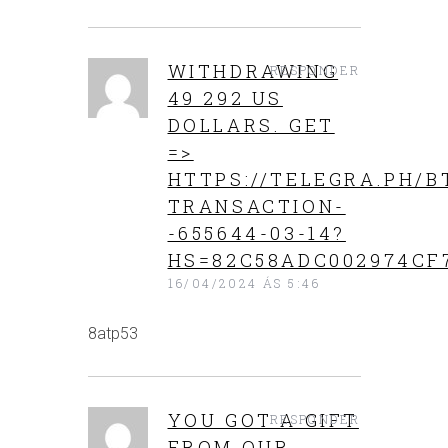
WITHDRAWING
RESPONDER
49 292 US
DOLLARS. GЕТ
=>
HTTPS://TELEGRA.PH/B
TRANSACTION-
-655644-03-14?
HS=82C58ADC002974CF
16/04/2024 ÁS 5:46
8atp53
YOU GOT A GIFT
RESPONDER
FROM OUR