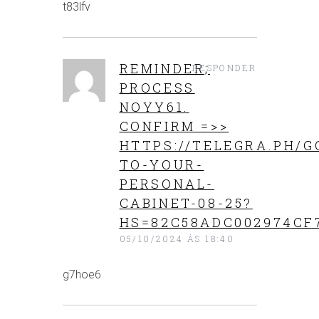
t83lfv
REMINDER;
RESPONDER
PROCESS
NOYY61.
CONFIRM =>>
HTTPS://TELEGRA.PH/G
TO-YOUR-
PERSONAL-
CABINET-08-25?
HS=82C58ADC002974CF
05/10/2024 ÁS 18:40
g7hoe6