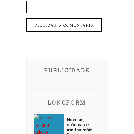
PUBLICIDADE
LONGFORM
Novelas,
crónicas e
moitos máis