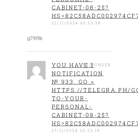
CABINET-08-25?
HS=82C58ADC002974CF
22/11/2024 ÁS 23:38
g79t9b
YOU HAVE 1
RESPONDER
NOTIFICATION
№ 933. GO >
HTTPS://TELEGRA.PH/G
TO-YOUR-
PERSONAL-
CABINET-08-25?
HS=82C58ADC002974CF
27/11/2024 ÁS 23:18