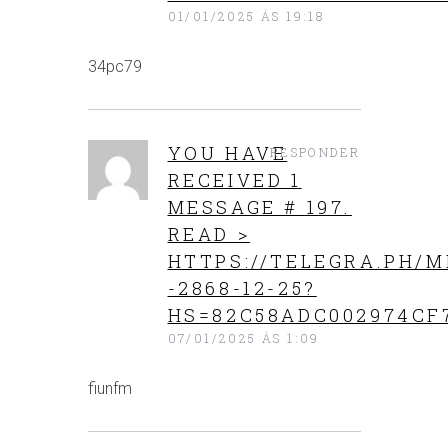
01/01/2025 ÁS 19:18
34pc79
YOU HAVE
RESPONDER
RECEIVED 1
MESSAGE # 197.
READ >
HTTPS://TELEGRA.PH/M
-2868-12-25?
HS=82C58ADC002974CF
07/01/2025 ÁS 1:09
fiunfm